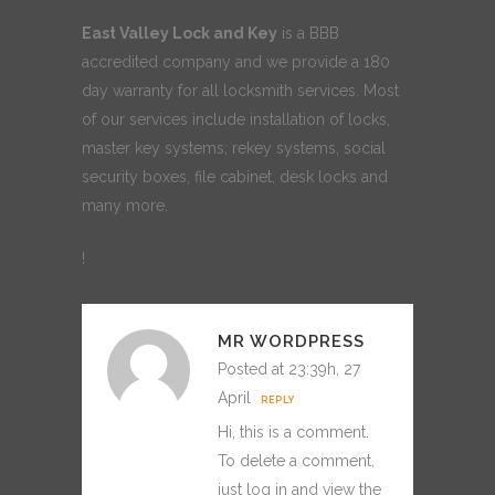
East Valley Lock and Key
is a BBB
accredited company and we provide a 180
day warranty for all locksmith services. Most
of our services include installation of locks,
master key systems; rekey systems, social
security boxes, file cabinet, desk locks and
many more.
!
MR WORDPRESS
Posted at 23:39h, 27
April
REPLY
Hi, this is a comment.
To delete a comment,
just log in and view the