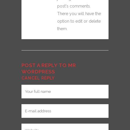
post's comments.
There you will have the
option to edit or delete
them.
POST A REPLY TO
MR
WORDPRESS
CANCEL REPLY