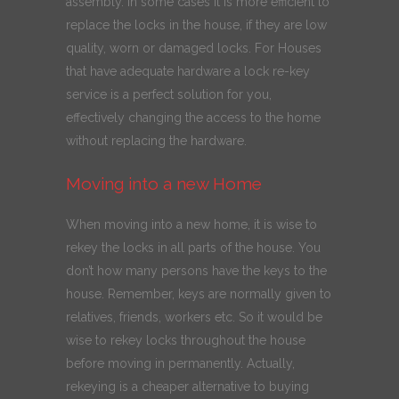
assembly. In some cases it is more efficient to
replace the locks in the house, if they are low
quality, worn or damaged locks. For Houses
that have adequate hardware a lock re-key
service is a perfect solution for you,
effectively changing the access to the home
without replacing the hardware.
Moving into a new Home
When moving into a new home, it is wise to
rekey the locks in all parts of the house. You
don’t how many persons have the keys to the
house. Remember, keys are normally given to
relatives, friends, workers etc. So it would be
wise to rekey locks throughout the house
before moving in permanently. Actually,
rekeying is a cheaper alternative to buying