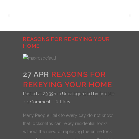
REASONS FOR REKEYING YOUR
HOME
27 APR
REASONS FOR
REKEYING YOUR HOME
Posted at 23:39h
in
Uncategorized
by
fyresite
1 Comment
0
Likes
Many People I talk to every day do not know
that locksmiths can rekey residential locks
without the need of replacing the entire lock