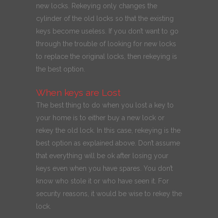
new locks. Rekeying only changes the
cylinder of the old locks so that the existing
keys become useless. If you don’t want to go
through the trouble of looking for new locks
to replace the original locks, then rekeying is
the best option.
When keys are Lost
The best thing to do when you lost a key to
your home is to either buy a new lock or
rekey the old lock. In this case, rekeying is the
best option as explained above. Don’t assume
that everything will be ok after losing your
keys even when you have spares. You don’t
know who stole it or who have seen it. For
security reasons, it would be wise to rekey the
lock.