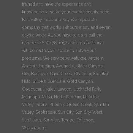
trained and have the experience and
knowledge to solve your every security need.
East valley Lock and Key is a reputable
company that works 24hours a day and seven
days a week. All you have to do is call the
number (480) 478-1057 and a professional
will come to your house to solve your
problems. We service Ahwatukee, Anthem,
Apache Junction, Avondale, Black Canyon
City, Buckeye, Cave Creek, Chandler, Fountain
Hills, Gilbert, Glendale, Gold Canyon,
Goodyear, Higley, Laveen, Litchfield Park,
Maricopa, Mesa, North Phoenix, Paradise
Valley, Peoria, Phoenix, Queen Creek, San Tan
Valley, Scottsdale, Sun City, Sun City West,
Sun Lakes, Surprise, Tempe, Tolleson,
Wickenburg.