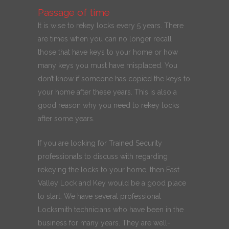
Passage of time
It is wise to rekey locks every 5 years. There
are times when you can no longer recall
those that have keys to your home or how
many keys you must have misplaced. You
don’t know if someone has copied the keys to
your home after these years. This is also a
good reason why you need to rekey locks
after some years.
If you are looking for Trained Security
professionals to discuss with regarding
rekeying the locks to your home, then East
Valley Lock and Key would be a good place
to start. We have several professional
Locksmith technicians who have been in the
business for many years. They are well-